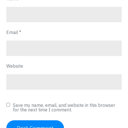
Email
*
Website
Save my name, email, and website in this browser
for the next time I comment.