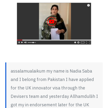
Saba
Review
assalamualaikum my name is Nadia Saba
and I belong from Pakistan I have applied
for the UK innovator visa through the
Devisers team and yesterday Allhamdullih I
got my in endorsement later for the UK