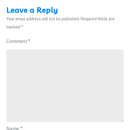
Leave a Reply
Your email address will not be published.
Required fields are
marked
*
Comment
*
Name
*