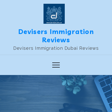
Skip
to
content
Devisers Immigration
Reviews
Devisers Immigration Dubai Reviews