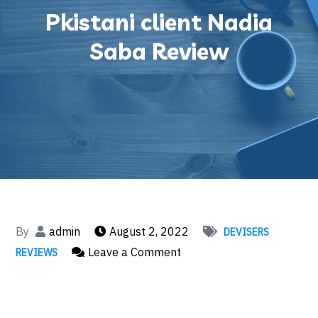
Pkistani client Nadia
Saba Review
By
admin
August 2, 2022
DEVISERS
on
Leave a Comment
REVIEWS
Pkistani
client
Nadia