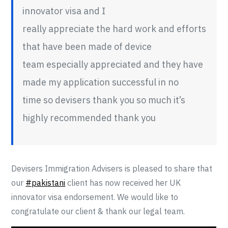
innovator visa and I
really appreciate the hard work and efforts
that have been made of device
team especially appreciated and they have
made my application successful in no
time so devisers thank you so much it’s
highly recommended thank you
Devisers Immigration Advisers is pleased to share that
our
#pakistani
client has now received her UK
innovator visa endorsement. We would like to
congratulate our client & thank our legal team.