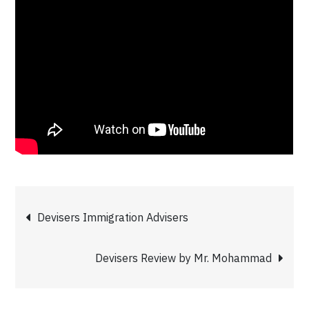
Post
Devisers Immigration Advisers
navigation
Devisers Review by Mr. Mohammad